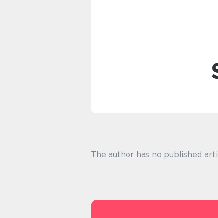
The author has no published arti