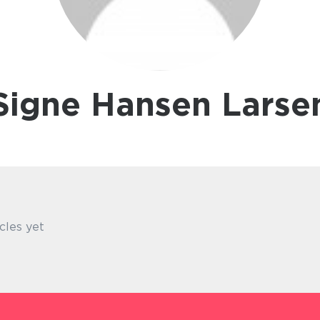
Signe Hansen Larse
cles yet