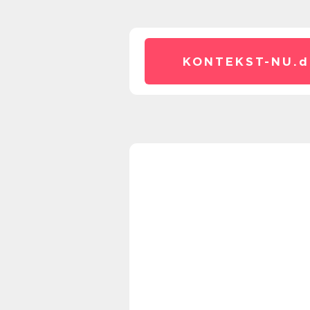
KONTEKST-NU.
d