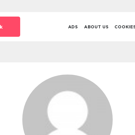
k
ADS
ABOUT US
COOKIE